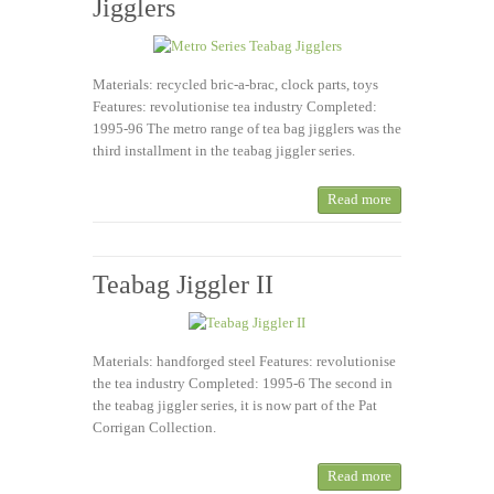
Jigglers
Materials: recycled bric-a-brac, clock parts, toys
Features: revolutionise tea industry Completed:
1995-96 The metro range of tea bag jigglers was the
third installment in the teabag jiggler series.
Read more
Teabag Jiggler II
Materials: handforged steel Features: revolutionise
the tea industry Completed: 1995-6 The second in
the teabag jiggler series, it is now part of the Pat
Corrigan Collection.
Read more