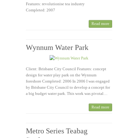
Features: revolutionise tea industry
Completed: 2007
Read more
Wynnum Water Park
Client: Brisbane City Council Features: concept
design for water play park on the Wynnum
foreshore Completed: 2006 In 2006 I was engaged
by Brisbane City Council to develop a concept for
a big budget water park. This work was pivotal…
Read more
Metro Series Teabag