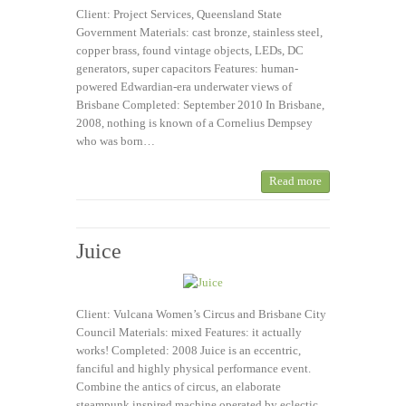
Client: Project Services, Queensland State
Government Materials: cast bronze, stainless steel,
copper brass, found vintage objects, LEDs, DC
generators, super capacitors Features: human-
powered Edwardian-era underwater views of
Brisbane Completed: September 2010 In Brisbane,
2008, nothing is known of a Cornelius Dempsey
who was born…
Read more
Juice
Client: Vulcana Women’s Circus and Brisbane City
Council Materials: mixed Features: it actually
works! Completed: 2008 Juice is an eccentric,
fanciful and highly physical performance event.
Combine the antics of circus, an elaborate
steampunk inspired machine operated by eclectic