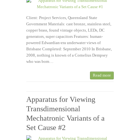
Client: Project Services, Queensland State
Government Materials: cast bronze, stainless steel,
copper brass, found vintage objects, LEDs, DC
generators, super capacitors Features: human-
powered Edwardian-era underwater views of
Brisbane Completed: September 2010 In Brisbane,
2008, nothing is known of a Cornelius Dempsey
who was born…
Read more
Apparatus for Viewing
Transdimensional
Mechatronic Variants of a
Set Cause #2