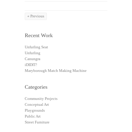
« Previous
Recent Work
Unfurling Seat
Unfurling
Canungra
iDIDIT!
Maryborough Match Making Machine
Categories
Community Projects
Conceptual Art
Playgrounds
Public Art
Street Furniture