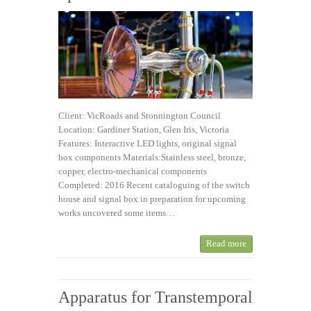
Client: VicRoads and Stonnington Council
Location: Gardiner Station, Glen Iris, Victoria
Features: Interactive LED lights, original signal
box components Materials:Stainless steel, bronze,
copper, electro-mechanical components
Completed: 2016 Recent cataloguing of the switch
house and signal box in preparation for upcoming
works uncovered some items…
Read more
Apparatus for Transtemporal