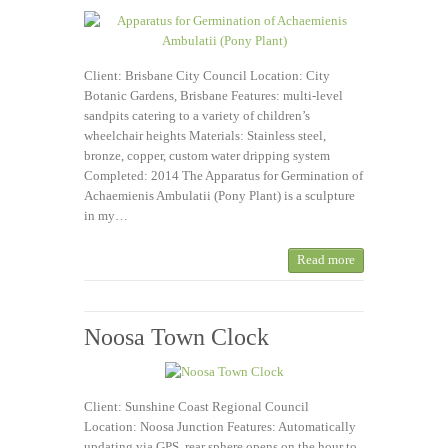
Client: Brisbane City Council Location: City
Botanic Gardens, Brisbane Features: multi-level
sandpits catering to a variety of children’s
wheelchair heights Materials: Stainless steel,
bronze, copper, custom water dripping system
Completed: 2014 The Apparatus for Germination of
Achaemienis Ambulatii (Pony Plant) is a sculpture
in my…
Read more
Noosa Town Clock
Client: Sunshine Coast Regional Council
Location: Noosa Junction Features: Automatically
updating via GPS, rear sphere opens on the hour to