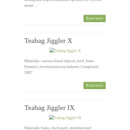
aerial…
Read more
Teabag Jiggler X
Materials: various found objects, steel, brass
Features: revolutionise tea industry Completed:
2007
Read more
Teabag Jiggler IX
Materials: brass, clock parts, stainless steel