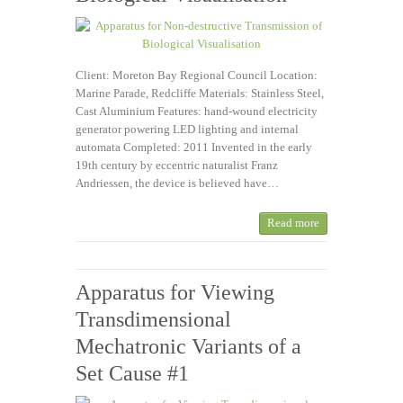
Client: Moreton Bay Regional Council Location:
Marine Parade, Redcliffe Materials: Stainless Steel,
Cast Aluminium Features: hand-wound electricity
generator powering LED lighting and internal
automata Completed: 2011 Invented in the early
19th century by eccentric naturalist Franz
Andriessen, the device is believed have…
Read more
Apparatus for Viewing
Transdimensional
Mechatronic Variants of a
Set Cause #1