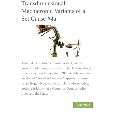
Transdimensional
Mechatronic Variants of a
Set Cause #4a
Materials: cast bronze, stainless steel, copper,
brass, found vintage objects, LEDs, DC generators,
super capacitors Completed: 2013 A table mounted
version of Cornelius Dempsey’s apparatus housed
in the Boggo Road collection. In Brisbane today,
nothing is known of a Cornelius Dempsey who
lived and died in…
Read more