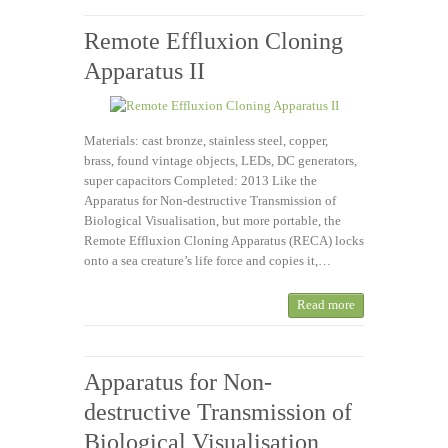
Remote Effluxion Cloning
Apparatus II
Materials: cast bronze, stainless steel, copper,
brass, found vintage objects, LEDs, DC generators,
super capacitors Completed: 2013 Like the
Apparatus for Non-destructive Transmission of
Biological Visualisation, but more portable, the
Remote Effluxion Cloning Apparatus (RECA) locks
onto a sea creature’s life force and copies it,…
Read more
Apparatus for Non-
destructive Transmission of
Biological Visualisation