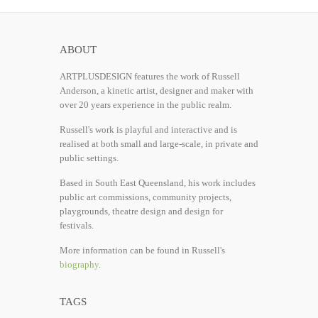
ABOUT
ARTPLUSDESIGN features the work of Russell
Anderson, a kinetic artist, designer and maker with
over 20 years experience in the public realm.
Russell's work is playful and interactive and is
realised at both small and large-scale, in private and
public settings.
Based in South East Queensland, his work includes
public art commissions, community projects,
playgrounds, theatre design and design for
festivals.
More information can be found in Russell's
biography
.
TAGS