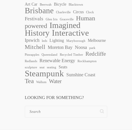
Art Car
Bicycle
Beerwah
Blacktown
Brisbane
Circus
Charleville
Clock
Human
Festivals
Glen Iris
Graceville
Imagined
powered
Interactive
History
Ipswich
Lighting
Melbourne
leds
Maryborough
Mitchell
Moreton Bay
Noosa
park
Redcliffe
Pineapples
Queensland
Recycled Timber
Renewable Energy
Redlands
Rockhampton
Seats
sculpture
seat
seating
Steampunk
Sunshine Coast
Tea
Water
Wallum
LOOKING FOR SOMETHING?
Search