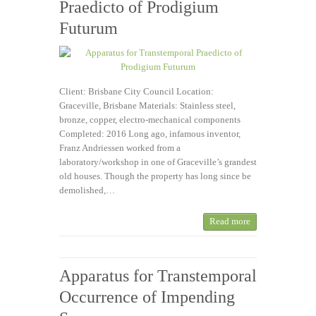
Praedicto of Prodigium
Futurum
Client: Brisbane City Council Location:
Graceville, Brisbane Materials: Stainless steel,
bronze, copper, electro-mechanical components
Completed: 2016 Long ago, infamous inventor,
Franz Andriessen worked from a
laboratory/workshop in one of Graceville’s grandest
old houses. Though the property has long since be
demolished,…
Read more
Apparatus for Transtemporal
Occurrence of Impending