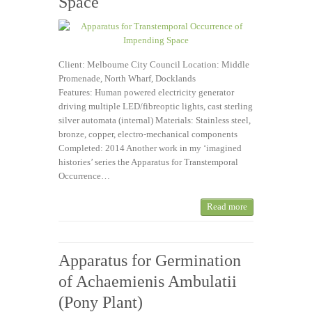
Space
Client: Melbourne City Council Location: Middle
Promenade, North Wharf, Docklands
Features: Human powered electricity generator
driving multiple LED/fibreoptic lights, cast sterling
silver automata (internal) Materials: Stainless steel,
bronze, copper, electro-mechanical components
Completed: 2014 Another work in my ‘imagined
histories’ series the Apparatus for Transtemporal
Occurrence…
Read more
Apparatus for Germination
of Achaemienis Ambulatii
(Pony Plant)