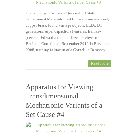
Client: Project Services, Queensland State
Government Materials: cast bronze, stainless steel,
copper brass, found vintage objects, LEDs, DC
generators, super capacitors Features: human-
powered Edwardian-era underwater views of
Brisbane Completed: September 2010 In Brisbane,
2008, nothing is known of a Cornelius Dempsey…
Read more
Apparatus for Viewing
Transdimensional
Mechatronic Variants of a
Set Cause #4