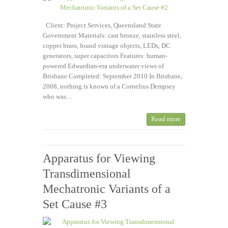
Client: Project Services, Queensland State
Government Materials: cast bronze, stainless steel,
copper brass, found vintage objects, LEDs, DC
generators, super capacitors Features: human-
powered Edwardian-era underwater views of
Brisbane Completed: September 2010 In Brisbane,
2008, nothing is known of a Cornelius Dempsey
who was…
Read more
Apparatus for Viewing
Transdimensional
Mechatronic Variants of a
Set Cause #3