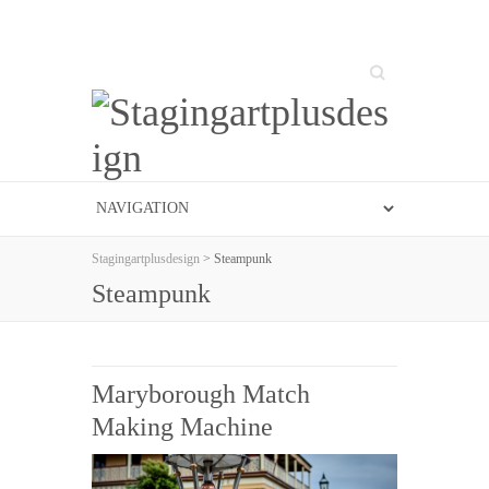
Search
Stagingartplusdesign
> Steampunk
Steampunk
Maryborough Match
Making Machine