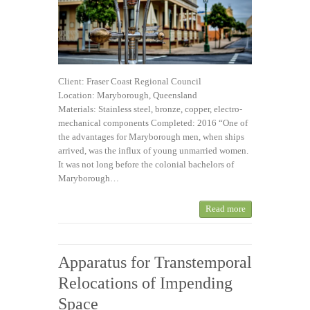
Client: Fraser Coast Regional Council
Location: Maryborough, Queensland
Materials: Stainless steel, bronze, copper, electro-
mechanical components Completed: 2016 “One of
the advantages for Maryborough men, when ships
arrived, was the influx of young unmarried women.
It was not long before the colonial bachelors of
Maryborough…
Read more
Apparatus for Transtemporal
Relocations of Impending
Space