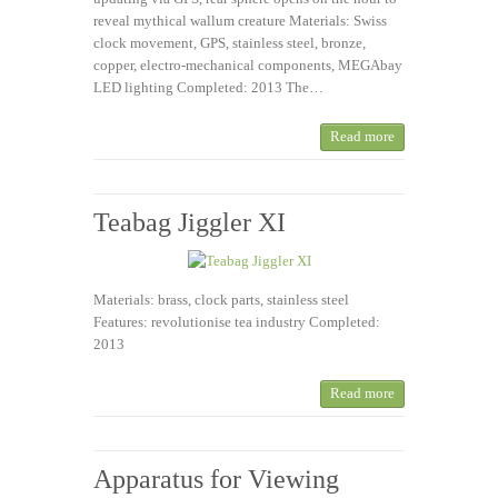
reveal mythical wallum creature Materials: Swiss
clock movement, GPS, stainless steel, bronze,
copper, electro-mechanical components, MEGAbay
LED lighting Completed: 2013 The…
Read more
Teabag Jiggler XI
Materials: brass, clock parts, stainless steel
Features: revolutionise tea industry Completed:
2013
Read more
Apparatus for Viewing