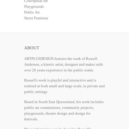
Conceptual Art
Playgrounds
Public Art
Street Furniture
ABOUT
ARTPLUSDESIGN features the work of Russell
Anderson, a kinetic artist, designer and maker with
over 20 years experience in the public realm.
Russell's work is playful and interactive and is
realised at both small and large-scale, in private and
public settings.
Based in South East Queensland, his work includes
public art commissions, community projects,
playgrounds, theatre design and design for
festivals.