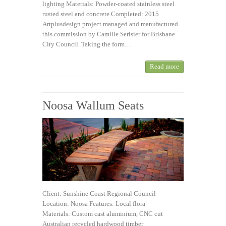
lighting Materials: Powder-coated stainless steel
rusted steel and concrete Completed: 2015
Artplusdesign project managed and manufactured
this commission by Camille Serisier for Brisbane
City Council. Taking the form…
Read more
Noosa Wallum Seats
Client: Sunshine Coast Regional Council
Location: Noosa Features: Local flora
Materials: Custom cast aluminium, CNC cut
Australian recycled hardwood timber