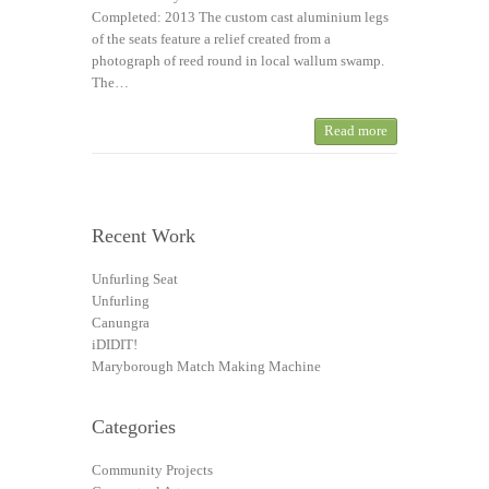
Completed: 2013 The custom cast aluminium legs
of the seats feature a relief created from a
photograph of reed round in local wallum swamp.
The…
Read more
Recent Work
Unfurling Seat
Unfurling
Canungra
iDIDIT!
Maryborough Match Making Machine
Categories
Community Projects