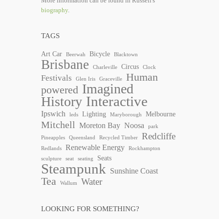
More information can be found in Russell's
biography
.
TAGS
Art Car
Bicycle
Beerwah
Blacktown
Brisbane
Circus
Charleville
Clock
Human
Festivals
Glen Iris
Graceville
Imagined
powered
Interactive
History
Ipswich
Lighting
Melbourne
leds
Maryborough
Mitchell
Moreton Bay
Noosa
park
Redcliffe
Pineapples
Queensland
Recycled Timber
Renewable Energy
Redlands
Rockhampton
Seats
sculpture
seat
seating
Steampunk
Sunshine Coast
Tea
Water
Wallum
LOOKING FOR SOMETHING?