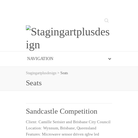
Search
Stagingartplusdesign
> Seats
Seats
Sandcastle Competition
Client: Camille Serisier and Brisbane City Council
Location: Wynnum, Brisbane, Queensland
Features: Microwave sensor driven rgbw led